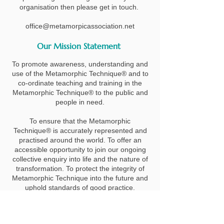
organisation then please get in touch.
office@metamorpicassociation.net
Our Mission Statement
To promote awareness, understanding and
use of the Metamorphic Technique® and to
co-ordinate teaching and training in the
Metamorphic Technique® to the public and
people in need.
To ensure that the Metamorphic
Technique® is accurately represented and
practised around the world. To offer an
accessible opportunity to join our ongoing
collective enquiry into life and the nature of
transformation. To protect the integrity of
Metamorphic Technique into the future and
uphold standards of good practice.