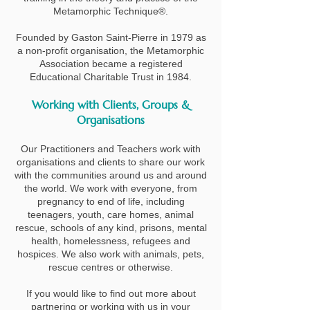
Metamorphic Technique®.
​Founded by Gaston Saint-Pierre in 1979 as
a non-profit organisation, the Metamorphic
Association became a registered
Educational Charitable Trust in 1984.
Working with Clients, Groups &
Organisations
Our Practitioners and Teachers work with
organisations and clients to share our work
with the communities around us and around
the world. We work with everyone, from
pregnancy to end of life, including
teenagers, youth, care homes, animal
rescue, schools of any kind, prisons, mental
health, homelessness, refugees and
hospices. We also work with animals, pets,
rescue centres or otherwise.
If you would like to find out more about
partnering or working with us in your