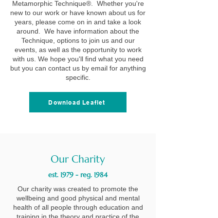
Metamorphic Technique®. Whether you're
new to our work or have known about us for
years, please come on in and take a look
around. We have information about the
Technique, options to join us and our
events, as well as the opportunity to work
with us. We hope you'll find what you need
but you can contact us by email for anything
specific.
Download Leaflet
Our Charity
est. 1979 - reg. 1984
Our charity was created to promote the
wellbeing and good physical and mental
health of all people through education and
training in the theory and practice of the