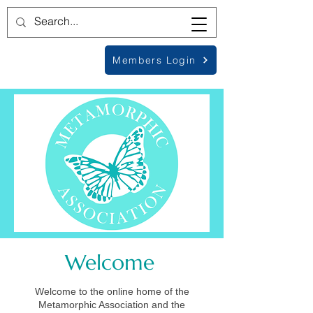
Members Login
Welcome
Welcome to the online home of the
Metamorphic Association and the