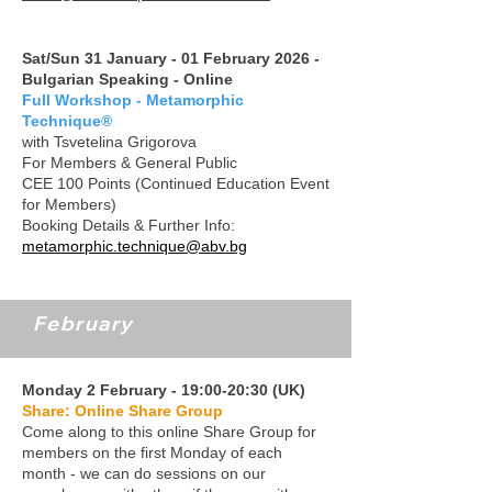
Sat/Sun 31 January - 01 February 2026 -
Bulgarian Speaking - Online
Full Workshop - Metamorphic
Technique®
with Tsvetelina Grigorova
For Members & General Public
CEE 100 Points (Continued Education Event
for Members)
Booking Details & Further Info:
metamorphic.technique@abv.bg
February
Monday 2 February - 19:00-20:30 (UK)
Share: Online Share Group
Come along to this online Share Group for
members on the first Monday of each
month - we can do sessions on our