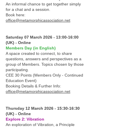
An informal chance to get together simply
for a chat and a session.
Book here:
office@metamorphicassociation.net
Saturday 07 March 2026 - 13:00-16:00
(UK) - Online
Members Day (in English)
A space created to connect, to share
questions, answers and perspectives as a
group of Members. Topics chosen by those
participating.
CEE 30 Points (Members Only - Continued
Education Event)
Booking Details & Further Info:
office@metamorphicassociation.net
Thursday 12 March 2026 - 15:30-16:30
(UK) - Online
Explore 2: Vibration
An exploration of Vibration, a Principle