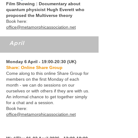
Film Showing : Documentary about
quantum physicist Hugh Everett who
proposed the Multiverse theory
Book here:
office@metamorphicassociation.net
April
Monday 6 April - 19:00-20:30 (UK)
Share: Online Share Group
Come along to this online Share Group for
members on the first Monday of each
month - we can do sessions on our
ourselves or with others if they are with us.
An informal chance to get together simply
for a chat and a session.
Book here:
office@metamorphicassociation.net