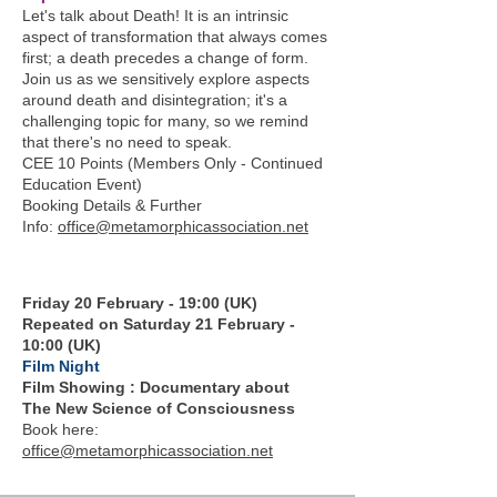
Let's talk about Death! It is an intrinsic
aspect of transformation that always comes
first; a death precedes a change of form.
Join us as we sensitively explore aspects
around death and disintegration; it's a
challenging topic for many, so we remind
that there's no need to speak.
CEE 10 Points (Members Only - Continued
Education Event)
Booking Details & Further
Info:
office@metamorphicassociation.net
Friday 20 February - 19:00 (UK)
Repeated on Saturday 21 February -
10:00 (UK)
Film Night
Film Showing : Documentary about
The New Science of Consciousness
Book here:
office@metamorphicassociation.net