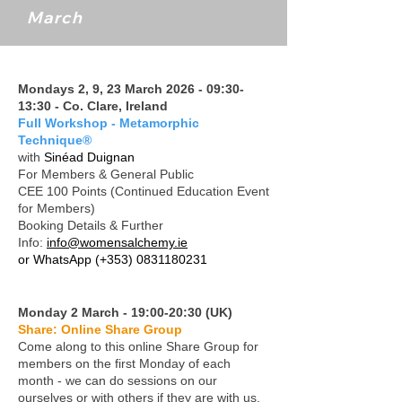
March
Mondays 2, 9, 23 March 2026 - 09:30-
13:30 - Co. Clare, Ireland
Full Workshop - Metamorphic
Technique®
with
Sinéad Duignan
For Members & General Public
CEE 100 Points (Continued Education Event
for Members)
Booking Details & Further
Info:
info@womensalchemy.ie
or WhatsApp
(+353) 0831180231
Monday 2 March - 19:00-20:30 (UK)
Share: Online Share Group
Come along to this online Share Group for
members on the first Monday of each
month - we can do sessions on our
ourselves or with others if they are with us.