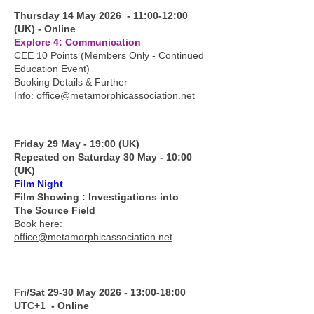
Thursday 14 May 2026 - 11:00-12:00
(UK) - Online
Explore 4: Communication
CEE 10 Points (Members Only - Continued
Education Event)
Booking Details & Further
Info:
office@metamorphicassociation.net
Friday 29 May - 19:00 (UK)
Repeated on Saturday 30 May - 10:00
(UK)
Film Night
Film Showing : Investigations into
The Source Field
Book here:
office@metamorphicassociation.net
Fri/Sat 29-30 May 2026 - 13:00-18:00
UTC+1 - Online