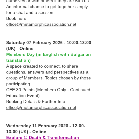
ourselves or with others if they are with us.
An informal chance to get together simply
for a chat and a session.
Book here:
office@metamorphicassociation.net
Saturday 07 February 2026 - 10:00-13:00
(UK) - Online
Members Day (in English with Bulgarian
translation)
A space created to connect, to share
questions, answers and perspectives as a
group of Members. Topics chosen by those
participating.
CEE 30 Points (Members Only - Continued
Education Event)
Booking Details & Further Info:
office@metamorphicassociation.net
Wednesday 11 February 2026 - 12:00-
13:00 (UK) - Online
Explore 1: Death & Transformation