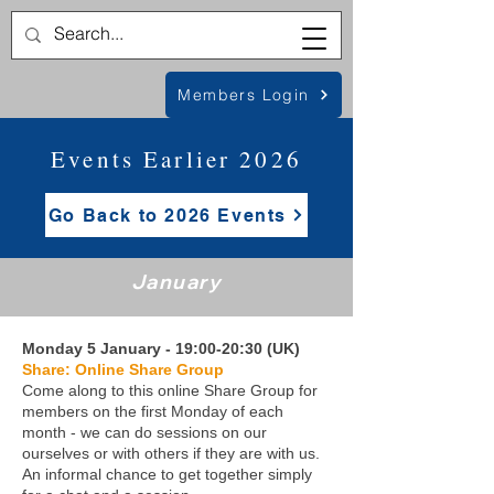
Members Login
Events Earlier 2026
Go Back to 2026 Events
January
Monday 5 January - 19:00-20:30 (UK)
Share: Online Share Group
Come along to this online Share Group for
members on the first Monday of each
month - we can do sessions on our
ourselves or with others if they are with us.
An informal chance to get together simply