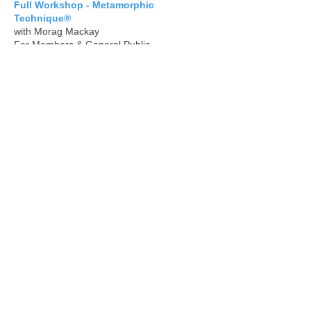
Full Workshop - Metamorphic
Technique®
with Morag Mackay
For Members & General Public
CEE 100 Points (Continued Education
Event for Members)
Booking Details & Further
Info:
metamorphicireland@gmail.com
June
Monday 1 June - 19:00-20:30 (UK)
Share: Online Share Group
Come along to this online Share Group for
members on the first Monday of each
month - we can do sessions on our
ourselves or with others if they are with us.
An informal chance to get together simply
for a chat and a session.
Book here:
office@metamorphicassociation.net