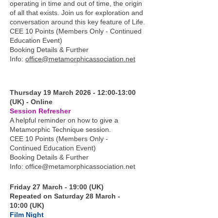
operating in time and out of time, the origin
of all that exists. Join us for exploration and
conversation around this key feature of Life.
CEE 10 Points (Members Only - Continued
Education Event)
Booking Details & Further
Info:
office@metamorphicassociation.net
Thursday 19 March 2026 - 12:00-13:00
(UK) - Online
Session Refresher
A helpful reminder on how to give a
Metamorphic Technique session.
CEE 10 Points (Members Only -
Continued Education Event)
Booking Details & Further
Info:
office@metamorphicassociation.net
Friday 27 March - 19:00 (UK)
Repeated on Saturday 28 March -
10:00 (UK)
Film Night