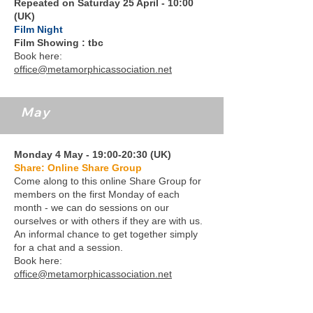
Repeated on Saturday 25 April - 10:00
(UK)
Film Night
Film Showing : tbc
Book here:
office@metamorphicassociation.net
May
Monday 4 May - 19:00-20:30 (UK)
Share: Online Share Group
Come along to this online Share Group for
members on the first Monday of each
month - we can do sessions on our
ourselves or with others if they are with us.
An informal chance to get together simply
for a chat and a session.
Book here:
office@metamorphicassociation.net