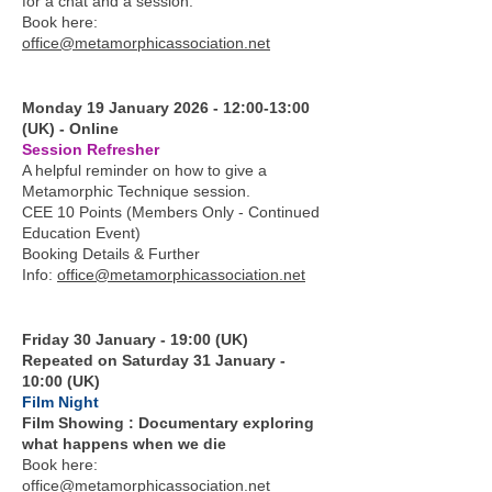
for a chat and a session.
Book here:
office@metamorphicassociation.net
Monday 19 January 2026 - 12:00-13:00
(UK) - Online
Session Refresher
A helpful reminder on how to give a
Metamorphic Technique session.
CEE 10 Points (Members Only - Continued
Education Event)
Booking Details & Further
Info:
office@metamorphicassociation.net
Friday 30 January - 19:00 (UK)
Repeated on Saturday 31 January -
10:00 (UK)
Film Night
Film Showing : Documentary exploring
what happens when we die
Book here:
office@metamorphicassociation.net