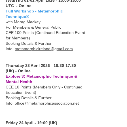
Wed/Thu 01-02 April 2026 - 13:00-18:00
UTC - Online
Full Workshop - Metamorphic
Technique®
with Morag Mackay
For Members & General Public
CEE 100 Points (Continued Education Event
for Members)
Booking Details & Further
Info:
metamorphicireland@gmail.com
Thursday 23 April 2026 - 16:30-17:30
(UK) - Online
Explore 3: Metamorphic Technique &
Mental Health
CEE 10 Points (Members Only - Continued
Education Event)
Booking Details & Further
Info:
office@metamorphicassociation.net
Friday 24 April - 19:00 (UK)