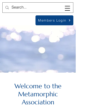
Members Login
Welcome to the
Metamorphic
Association