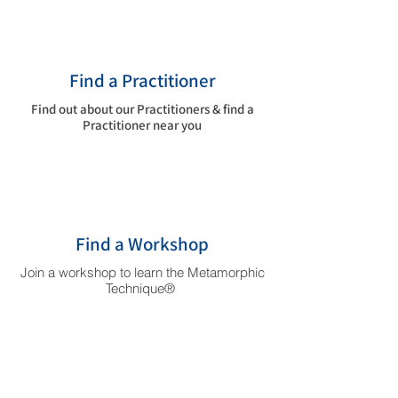
Find a Practitioner
Find out about our Practitioners & find a
Practitioner near you
Find a Workshop
Join a workshop to learn the Metamorphic
Technique®