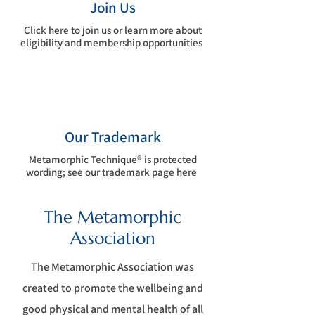
Join Us
Click here to join us or learn more about
eligibility and membership opportunities
Our Trademark
Metamorphic Technique® is protected
wording; see our trademark page here
The Metamorphic
Association
The Metamorphic Association was
c
reated to promote the wellbeing and
good physical and mental health of all