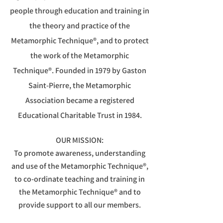
people through education and training in
the theory and practice of the
Metamorphic Technique®, and to protect
the work of the
Metamorphic
Technique®.
Founded in 1979 by Gaston
Saint-Pierre, the Metamorphic
Association became a registered
Educational Charitable Trust in 1984.
OUR MISSION:
To promote awareness, understanding
and use of the Metamorphic Technique®,
to co-ordinate teaching and training in
the Metamorphic Technique® and to
provide support to all our members.