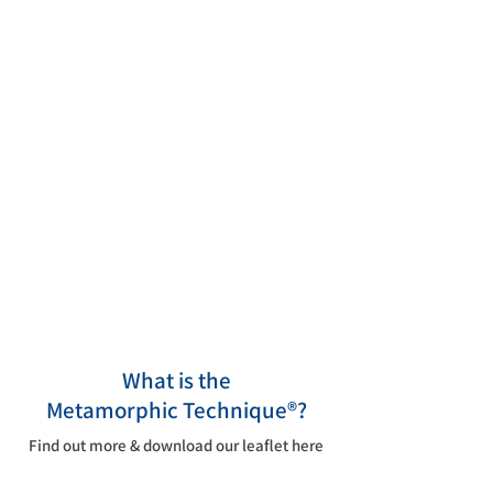
Whether you are new to the
Metamorphic Technique®, are
thinking about returning to our
Association, or you've been with us
since the beginning, we hope you'll
find everything you need here in our
online home.
What is the
Metamorphic
Technique®?
Find out more & download our leaflet here