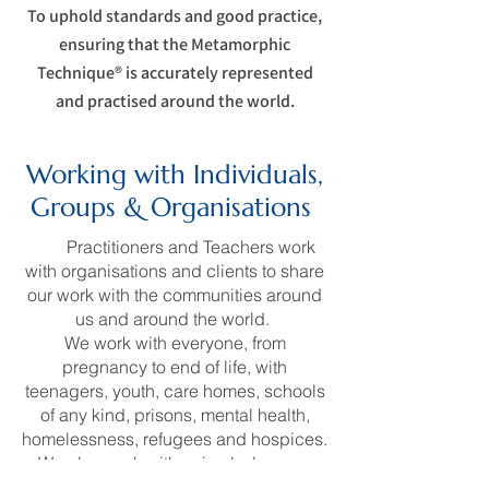
To uphold standards and good practice,
ensuring that the Metamorphic
Technique® is accurately represented
and practised around the world.
Working with Individuals,
Groups & Organisations
Our
Practitioners and Teachers work
with organisations and clients to share
our work with the communities around
us and around the world.
We work with everyone, from
pregnancy to end of life, with
teenagers, youth, care homes, schools
of any kind, prisons, mental health,
homelessness, refugees and hospices.
We also work with animals, large or
small, pets, rescue centres or