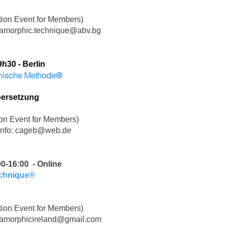
ion Event for Members)
amorphic.technique@abv.bg
9h30 -
Berlin
phische Methode®
bersetzung
on Event for Members)
Info:
cageb@web.de
00-16:00 - Online
echnique®
ion Event for Members)
amorphicireland@gmail.com