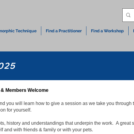
orphic Technique
Find a Practitioner
Find a Workshop
025
ic & Members Welcome
nd you will learn how to give a session as we take you through t
on for yourself.
s, history and understandings that underpin the work. A great s
and with friends & family or with your pets.