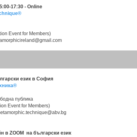
:00-17:30 - Online
echnique®
ion Event for Members)
amorphicireland@gmail.com
български език в София
хника®
бодна публика
ion Event for Members)
etamorphic.technique@abv.bg
лайн в ZOOM на български език