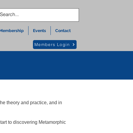
Membership
Events
Contact
Members Login
he theory and practice, and in
tart to discovering Metamorphic