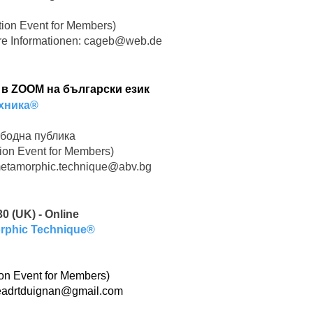
ion Event for Members)
re Informationen:
cageb@web.de
н в ZOOM на български език
хника®
бодна публика
ion Event for Members)
etamorphic.technique@abv.bg
0 (UK) - Online
orphic Technique®
on Event for Members)
eadrtduignan@gmail.com