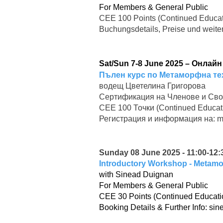
For Members & General Public
CEE 100 Points (Continued Educat
Buchungsdetails, Preise und weite
Sat/Sun 7-8 June 2025 – Онлай
Пълен курс по Метаморфна те
водещ Цветелина Григорова
Сертификация на Членове и Сво
CEE 100 Точки (Continued Educat
Регистрация и информация на:
m
Sunday 08 June 2025 - 11:00-12:3
Introductory Workshop - Metam
with Sinead Duignan
For Members & General Public
CEE 30 Points (Continued Educati
Booking Details & Further Info:
sin