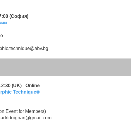
17:00 (София)
сии
во
phic.technique@abv.bg
2:30 (UK) - Online
orphic Technique®
on Event for Members)
eadrtduignan@gmail.com