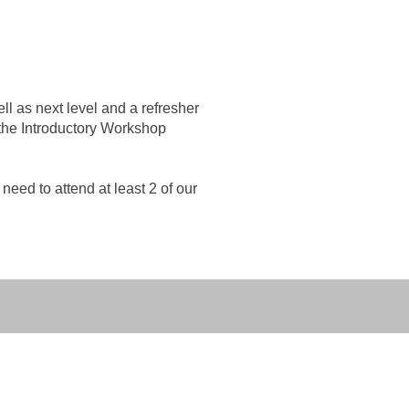
l as next level and a refresher
 the Introductory Workshop
need to attend at least 2 of our