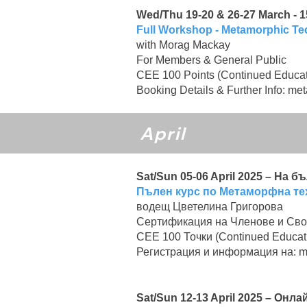
Wed/Thu 19-20 & 26-27 March - 15
Full Workshop - Metamorphic T
with Morag Mackay
For Members & General Public
CEE 100 Points (Continued Educat
Booking Details & Further Info:
met
April
Sat/Sun 05-06 April 2025 – На 
Пълен курс по Метаморфна те
водещ Цветелина Григорова
Сертификация на Членове и Сво
CEE 100 Точки (Continued Educat
Регистрация и информация на:
m
Sat/Sun 12-13 April 2025 – Он