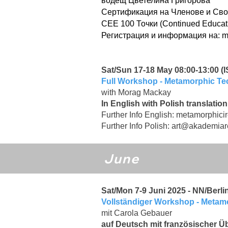
водещ Цветелина Григорова
Сертификация на Членове и Сво
CEE 100 Точки (Continued Educat
Регистрация и информация на:
m
Sat/Sun 17-18 May 08:00-13:00 (IS
Full Workshop - Metamorphic T
with Morag Mackay
In English with Polish translation
Further Info English:
metamorphici
Further Info Polish:
art@akademiare
June
Sat/Mon 7-9 Juni 2025 - NN/Berli
Vollständiger Workshop - Meta
mit Carola Gebauer
auf Deutsch mit französischer Ü