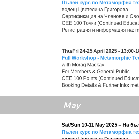
Пълен курс по Метаморфна те
водещ Цветелина Григорова
Сертификация на Членове и Сво
CEE 100 Точки (Continued Educat
Регистрация и информация на:
m
Thu/Fri 24-25 April 2025 - 13:00-1
Full Workshop - Metamorphic T
with Morag Mackay
For Members & General Public
CEE 100 Points (Continued Educat
Booking Details & Further Info:
met
May
Sat/Sun 10-11 May 2025 – На б
Пълен курс по Метаморфна те