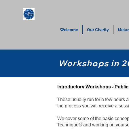
Welcome
Our Charity
Metam
Workshops in 2
Introductory Workshops - Publ
These usually run for a few hours a
the process you will receive a sessi
We cover some of the basic concept
Technique® and working on yourself 