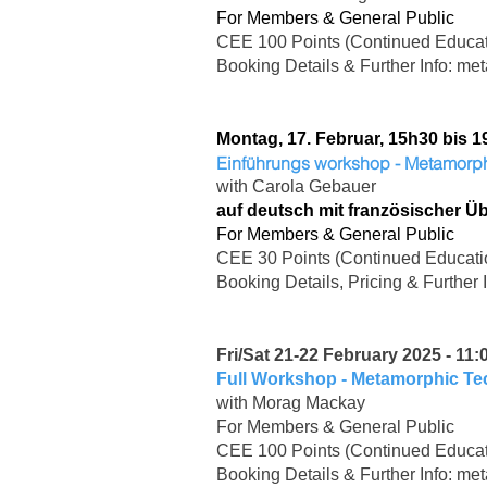
For Members & General Public
CEE 100 Points (Continued Educat
Booking Details & Further Info:
met
Montag, 17. Februar, 15h30 bis 1
Einführungs workshop - Metamor
with Carola Gebauer
auf deutsch mit französischer Ü
For Members & General Public
CEE 30 Points (Continued Educati
Booking Details, Pricing & Further 
Fri/Sat 21-22 February 2025 - 11:
Full Workshop - Metamorphic T
with Morag Mackay
For Members & General Public
CEE 100 Points (Continued Educat
Booking Details & Further Info:
met