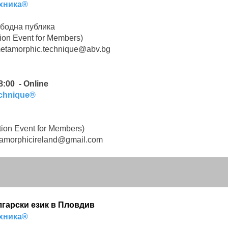
хника®
бодна публика
ion Event for Members)
etamorphic.technique@abv.bg
8:00 - Online
echnique®
ion Event for Members)
amorphicireland@gmail.com
ългарски език в Пловдив
хника®