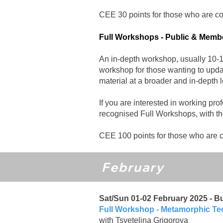
CEE 30 points for those who are coll
Full Workshops - Public & Mem
An in-depth workshop, usually 10-12
workshop for those wanting to updat
material at a broader and in-depth l
If you are interested in working pro
recognised Full Workshops, with the
CEE 100 points for those who are co
February
Sat/Sun 01-02 February 2025 - Bu
Full Workshop
- Metamorphic T
with Tsvetelina Grigorova