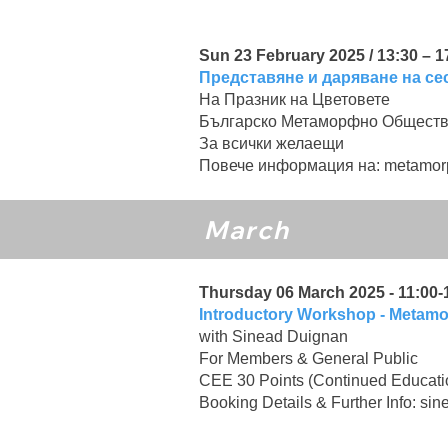
Sun 23 February 2025 / 13:30 – 
Представяне и даряване на се
На Празник на Цветовете
Българско Метаморфно Общест
За всички желаещи
Повече информация на:
metamor
March
Thursday 06 March 2025 - 11:00-1
Introductory Workshop - Metam
with Sinead Duignan
For Members & General Public
CEE 30 Points (Continued Educati
Booking Details & Further Info:
sin