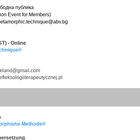
бодна публика
ion Event for Members)
etamorphic.technique@abv.bg
T) - Online
echnique®
reland@gmail.com
fleksologiiterapeutycznej.pl
n
morphishe
Methode®
bersetzung