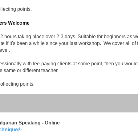
ecting points.​
bers Welcome
 hours taking place over 2-3 days. Suitable for beginners as wel
e if it's been a while since your last workshop. We cover all of
evel.
fessionally with fee-paying clients at some point, then you would 
 same or different teacher.
llecting points.​
lgarian Speaking - Online
echnique®