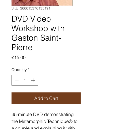
SKU: 366615376135191
DVD Video
Workshop with
Gaston Saint-
Pierre
Price
£15.00
Quantity
*
Add to Cart
45-minute DVD demonstrating 
the Metamorphic Technique® to 
a couple and explaining it with 