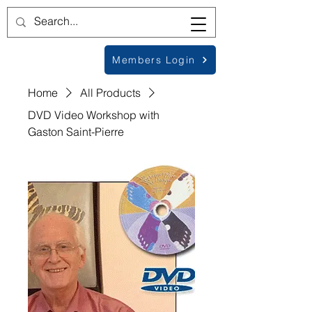
Members Login
Home
All Products
DVD Video Workshop with
Gaston Saint-Pierre