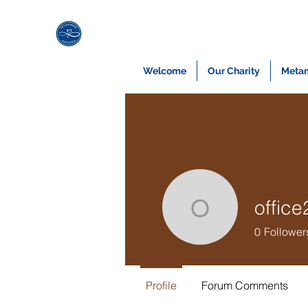
Welcome
Our Charity
Metam
offic
office269
0
Follower
Profile
Forum Comments