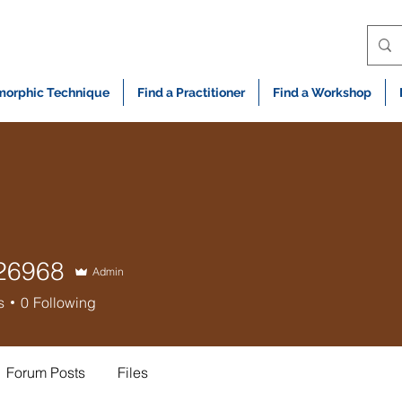
orphic Technique
Find a Practitioner
Find a Workshop
e26968
Admin
68
s
0
Following
Forum Posts
Files