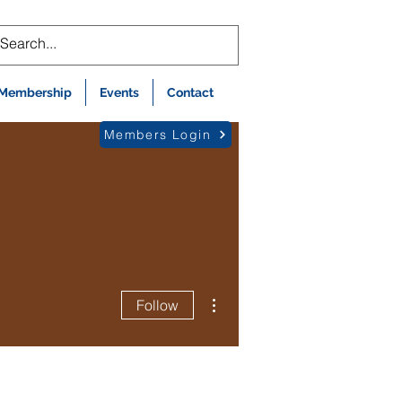
Membership
Events
Contact
Members Login
More actions
Follow