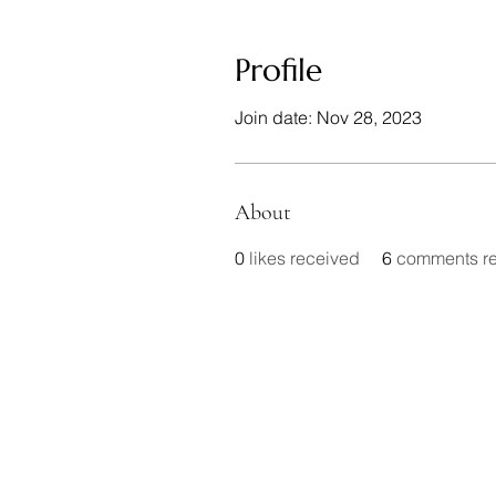
Profile
Join date: Nov 28, 2023
About
0
likes received
6
comments r
In