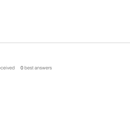
eceived
0
best answers
© Metamorphic Association 1979-2026, All Rights Reserved
ternational Educational Charity no. 326525, Registered in the 