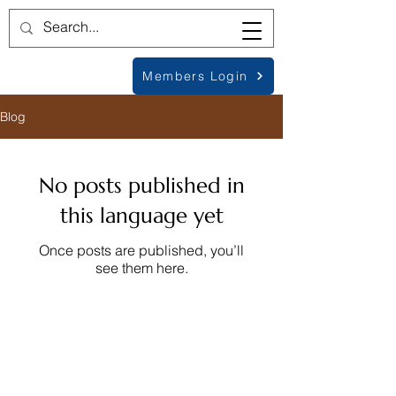
Members Login
Blog
No posts published in
this language yet
Once posts are published, you’ll
see them here.
© Metamorphic Association
1979-2026
, All
Rights Reserved
International Educational Charity no. 326525,
Registered in the UK